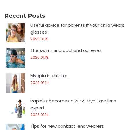
Recent Posts
Useful advice for parents if your child wears
glasses
2026.01.19.
The swimming pool and our eyes
2026.01.19.
Myopia in children
2026.01.14.
Rapidus becomes a ZEISS MyoCare lens
expert
2026.01.14.
Tips for new contact lens wearers