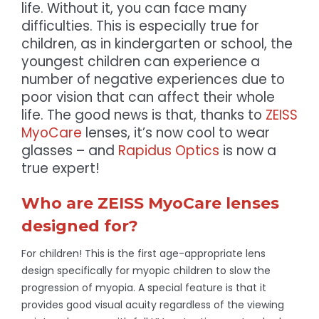
life. Without it, you can face many
difficulties. This is especially true for
children, as in kindergarten or school, the
youngest children can experience a
number of negative experiences due to
poor vision that can affect their whole
life. The good news is that, thanks to
ZEISS
MyoCare
lenses, it’s now cool to wear
glasses – and
Rapidus Optics
is now a
true expert!
Who are ZEISS MyoCare lenses
designed for?
For children! This is the first age-appropriate lens
design specifically for myopic children to slow the
progression of myopia. A special feature is that it
provides good visual acuity regardless of the viewing