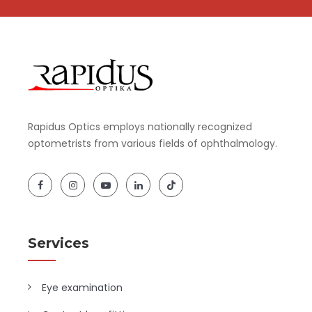
Rapidus Optics employs nationally recognized
optometrists from various fields of ophthalmology.
Services
Eye examination