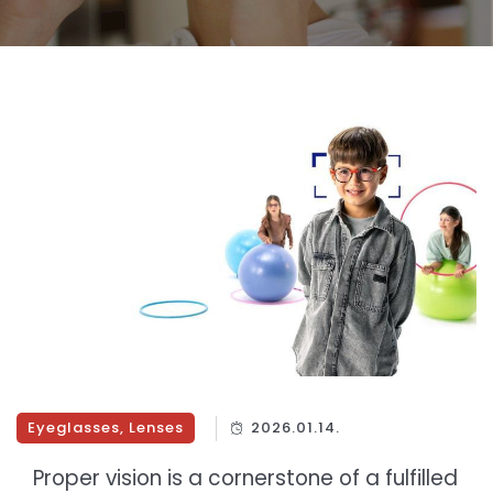
Eyeglasses
,
Lenses
2026.01.14.
Proper vision is a cornerstone of a fulfilled