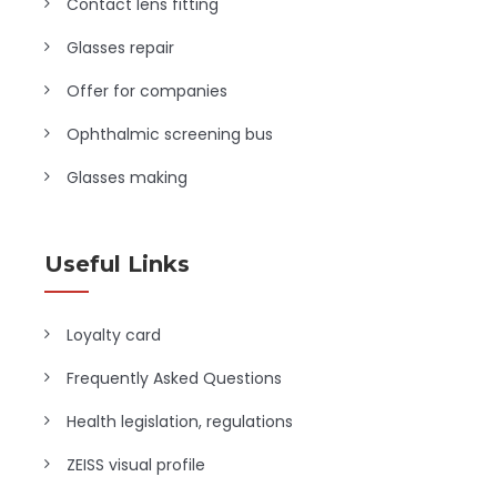
Contact lens fitting
Glasses repair
Offer for companies
Ophthalmic screening bus
Glasses making
Useful Links
Loyalty card
Frequently Asked Questions
Health legislation, regulations
ZEISS visual profile