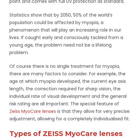
point and comes with full UV protection as standard.
Statistics show that by 2050, 50% of the world’s
population could be affected by myopia, a
phenomenon that will play an increasing role in our
lives. If caught early and consciously tackled from a
young age, the problem need not be a lifelong
problem.
Of course there is no single treatment for myopia,
there are many factors to consider. For example, the
age at which myopia developed, the current eye axis
length, the correction required for sharp vision, the
individual rate of visual development and the general
risk rating are all important. The special feature of
Zeiss MyoCare lenses
is that they allow for very precise
adjustment, allowing for a completely individualised fit.
Types of ZEISS MyoCare lenses