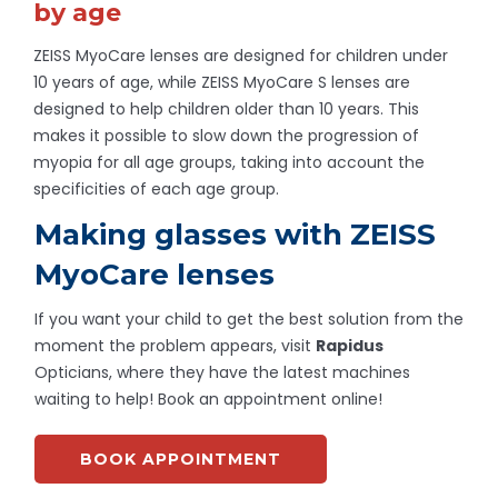
by age
ZEISS MyoCare lenses are designed for children under
10 years of age, while ZEISS MyoCare S lenses are
designed to help children older than 10 years. This
makes it possible to slow down the progression of
myopia for all age groups, taking into account the
specificities of each age group.
Making glasses with ZEISS
MyoCare lenses
If you want your child to get the best solution from the
moment the problem appears, visit
Rapidus
Opticians, where they have the latest machines
waiting to help! Book an appointment online!
BOOK APPOINTMENT