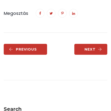
Megosztás
PREVIOUS
NEXT
Search