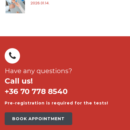
2026.01.14.
Have any questions?
Call us!
+36 70 778 8540
Pre-registration is required for the tests!
BOOK APPOINTMENT