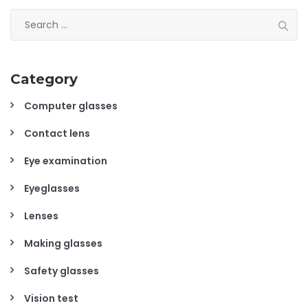
Search
for:
Category
Computer glasses
Contact lens
Eye examination
Eyeglasses
Lenses
Making glasses
Safety glasses
Vision test