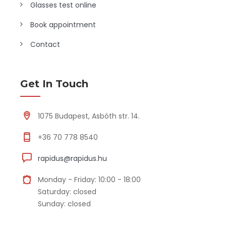
Glasses test online
Book appointment
Contact
Get In Touch
1075 Budapest, Asbóth str. 14.
+36 70 778 8540
rapidus@rapidus.hu
Monday - Friday: 10:00 - 18:00
Saturday: closed
Sunday: closed