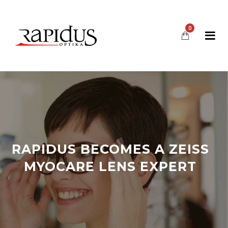
0
RAPIDUS BECOMES A ZEISS
MYOCARE LENS EXPERT