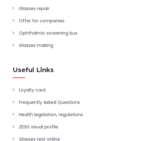
Glasses repair
Offer for companies
Ophthalmic screening bus
Glasses making
Useful Links
Loyalty card
Frequently Asked Questions
Health legislation, regulations
ZEISS visual profile
Glasses test online