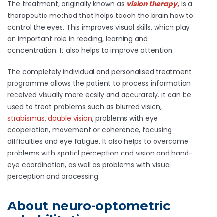
The treatment, originally known as
vision
therapy
,
is a
therapeutic method that helps teach the brain how to
control the eyes. This improves visual skills, which play
an important role in reading, learning and
concentration. It also helps to improve attention.
The completely individual and personalised treatment
programme allows the patient to process information
received visually more easily and accurately. It can be
used to treat problems such as blurred vision,
strabismus
,
double vision
, problems with eye
cooperation, movement or coherence, focusing
difficulties and eye fatigue. It also helps to overcome
problems with spatial perception and vision and hand-
eye coordination, as well as problems with visual
perception and processing.
About neuro-optometric