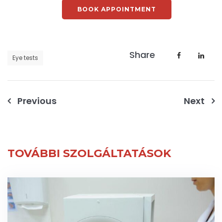
BOOK APPOINTMENT
Share
Eye tests
Post
Previous
Next
navigation
TOVÁBBI SZOLGÁLTATÁSOK