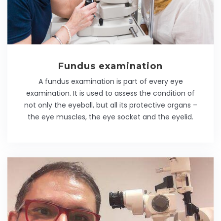
Fundus examination
A fundus examination is part of every eye
examination. It is used to assess the condition of
not only the eyeball, but all its protective organs –
the eye muscles, the eye socket and the eyelid.