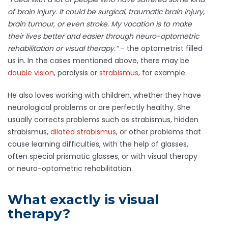
of brain injury. It could be surgical, traumatic brain injury,
brain tumour, or even stroke. My vocation is to make
their lives better and easier through neuro-optometric
rehabilitation or visual therapy.”
– the optometrist filled
us in. In the cases mentioned above, there may be
double vision
, paralysis or
strabismus
, for example.
He also loves working with children, whether they have
neurological problems or are perfectly healthy. She
usually corrects problems such as strabismus, hidden
strabismus,
dilated strabismus
, or other problems that
cause learning difficulties, with the help of glasses,
often special prismatic glasses, or with visual therapy
or neuro-optometric rehabilitation.
What exactly is visual
therapy?