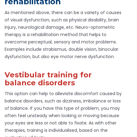
rehabilitation
As mentioned above, there can be a variety of causes
of visual dysfunction, such as physical disability, brain
injury, neurological damage, etc. Neuro-optometric
therapy is a rehabilitation method that helps to
overcome perceptual, sensory and motor problems.
Examples include strabismus, double vision, binocular
dysfunction, but also eye motor nerve dysfunction.
Vestibular training for
balance disorders
This option can help to alleviate discomfort caused by
balance disorders, such as dizziness, imbalance or loss
of balance. If you have this type of problem, you may
often feel unsteady when looking or moving because
your eyes are less or not able to fixate. As with other
therapies, training is individualised, based on the