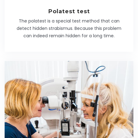
Polatest test
The polatest is a special test method that can
detect hidden strabismus. Because this problem
can indeed remain hidden for a long time.