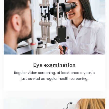
Eye examination
Regular vision screening, at least once a year, is
just as vital as regular health screening.