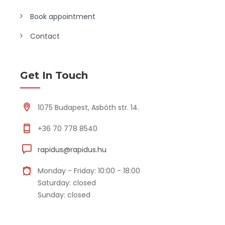
Book appointment
Contact
Get In Touch
1075 Budapest, Asbóth str. 14.
+36 70 778 8540
rapidus@rapidus.hu
Monday - Friday: 10:00 - 18:00
Saturday: closed
Sunday: closed