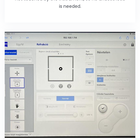
is needed.