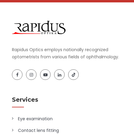
Rapidus Optics employs nationally recognized
optometrists from various fields of ophthalmology.
Services
Eye examination
Contact lens fitting