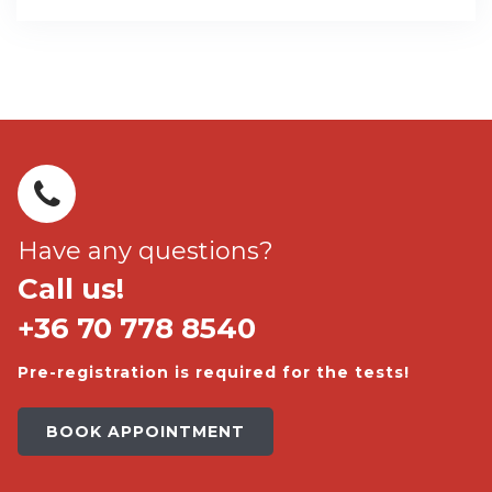
Have any questions?
Call us!
+36 70 778 8540
Pre-registration is required for the tests!
BOOK APPOINTMENT