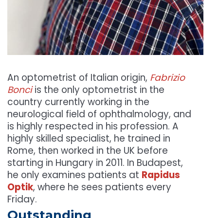
An optometrist of Italian origin,
Fabrizio
Bonci
is the only optometrist in the
country currently working in the
neurological field of ophthalmology, and
is highly respected in his profession. A
highly skilled specialist, he trained in
Rome, then worked in the UK before
starting in Hungary in 2011. In Budapest,
he only examines patients at
Rapidus
Optik
, where he sees patients every
Friday.
Outstanding