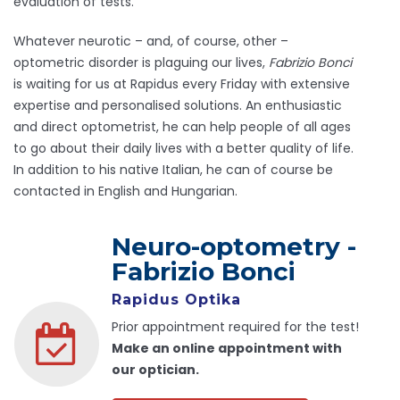
evaluation of tests.
Whatever neurotic – and, of course, other –
optometric disorder is plaguing our lives,
Fabrizio Bonci
is waiting for us at Rapidus every Friday with extensive
expertise and personalised solutions. An enthusiastic
and direct optometrist, he can help people of all ages
to go about their daily lives with a better quality of life.
In addition to his native Italian, he can of course be
contacted in English and Hungarian.
Neuro-optometry -
Fabrizio Bonci
Rapidus Optika
Prior appointment required for the test!
Make an online appointment with
our optician.