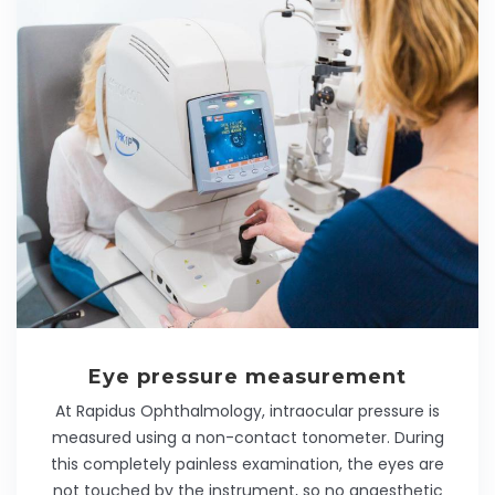
Eye pressure measurement
At Rapidus Ophthalmology, intraocular pressure is
measured using a non-contact tonometer. During
this completely painless examination, the eyes are
not touched by the instrument, so no anaesthetic