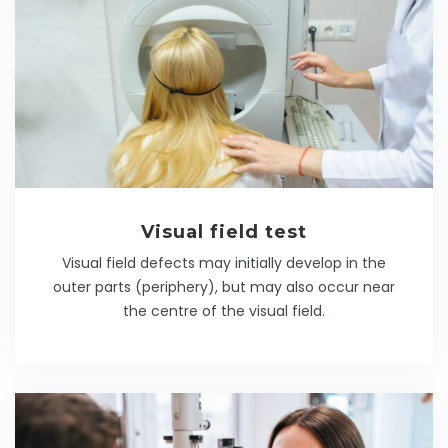
Visual field test
Visual field defects may initially develop in the
outer parts (periphery), but may also occur near
the centre of the visual field.