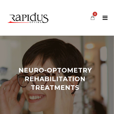
0
NEURO-OPTOMETRY
REHABILITATION
TREATMENTS