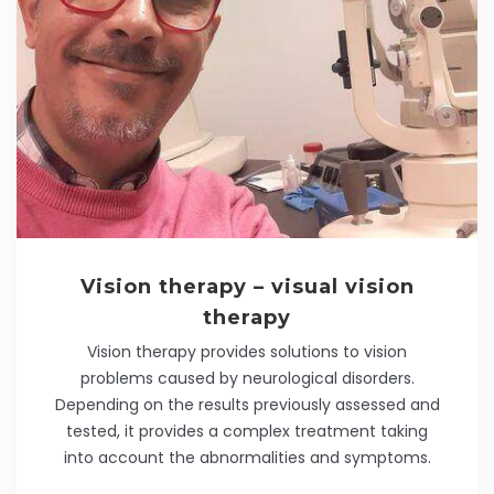
Vision therapy – visual vision
therapy
Vision therapy provides solutions to vision
problems caused by neurological disorders.
Depending on the results previously assessed and
tested, it provides a complex treatment taking
into account the abnormalities and symptoms.