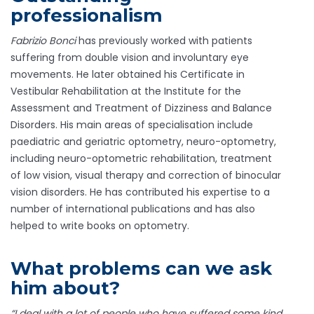
professionalism
Fabrizio Bonci
has previously worked with patients
suffering from double vision and involuntary eye
movements. He later obtained his Certificate in
Vestibular Rehabilitation at the Institute for the
Assessment and Treatment of Dizziness and Balance
Disorders. His main areas of specialisation include
paediatric and geriatric optometry, neuro-optometry,
including neuro-optometric rehabilitation, treatment
of low vision, visual therapy and correction of binocular
vision disorders. He has contributed his expertise to a
number of international publications and has also
helped to write books on optometry.
What problems can we ask
him about?
“I deal with a lot of people who have suffered some kind