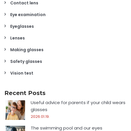
Contact lens
Eye examination
Eyeglasses
Lenses
Making glasses
Safety glasses
Vision test
Recent Posts
Useful advice for parents if your child wears
glasses
2026.01.19.
The swimming pool and our eyes