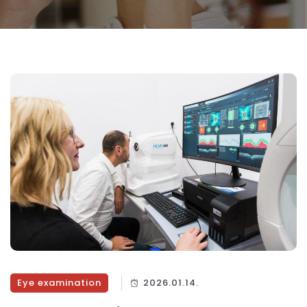
Eye examination
2026.01.14.