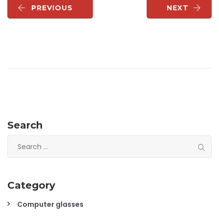
PREVIOUS
NEXT
Search
Search
for:
Category
Computer glasses