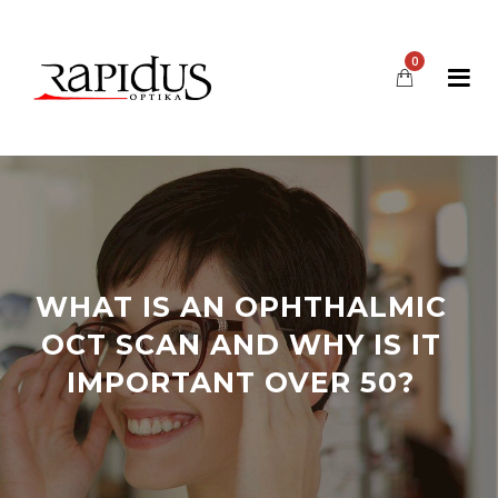
0
WHAT IS AN OPHTHALMIC
OCT SCAN AND WHY IS IT
IMPORTANT OVER 50?