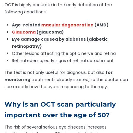
OCT is highly accurate in the early detection of the
following conditions:
Age-related
macular degeneration
(AMD)
Glaucoma
(glaucoma)
Eye damage caused by diabetes (diabetic
retinopathy)
Other lesions affecting the optic nerve and retina
Retinal edema, early signs of retinal detachment
The test is not only useful for diagnosis, but also
for
monitoring
treatments already started, so the doctor can
see exactly how the eye is responding to therapy.
Why is an OCT scan particularly
important over the age of 50?
The risk of several serious eye diseases increases