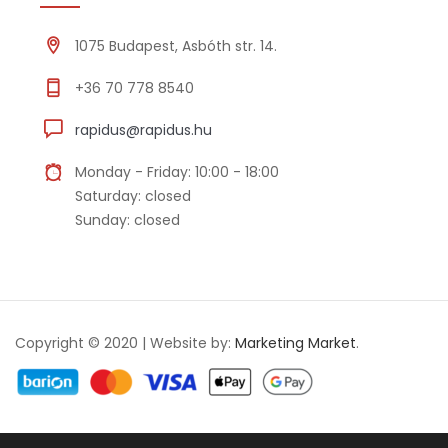
1075 Budapest, Asbóth str. 14.
+36 70 778 8540
rapidus@rapidus.hu
Monday - Friday: 10:00 - 18:00
Saturday: closed
Sunday: closed
Copyright © 2020 | Website by:
Marketing Market
.