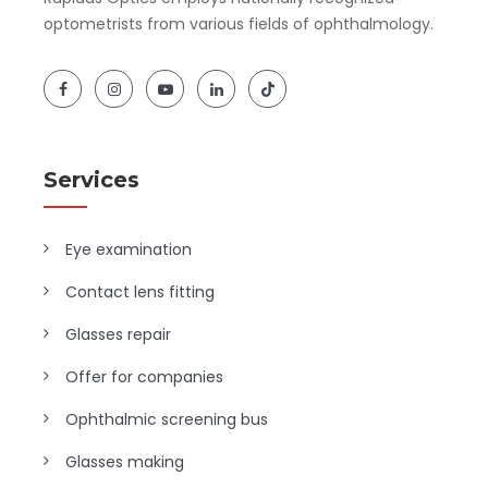
optometrists from various fields of ophthalmology.
Services
Eye examination
Contact lens fitting
Glasses repair
Offer for companies
Ophthalmic screening bus
Glasses making