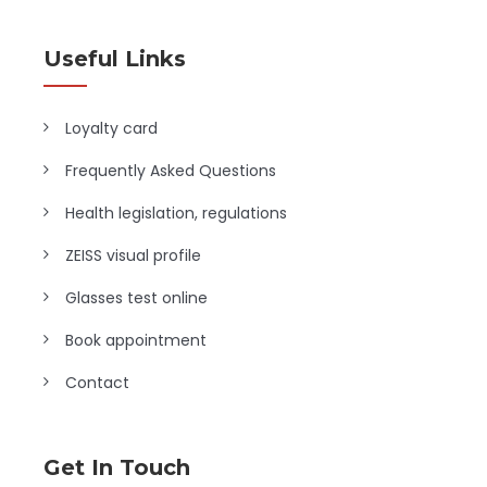
Useful Links
Loyalty card
Frequently Asked Questions
Health legislation, regulations
ZEISS visual profile
Glasses test online
Book appointment
Contact
Get In Touch