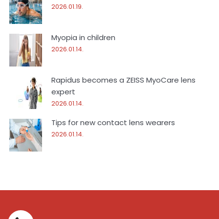
2026.01.19.
Myopia in children
2026.01.14.
Rapidus becomes a ZEISS MyoCare lens
expert
2026.01.14.
Tips for new contact lens wearers
2026.01.14.