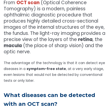
From
OCT scan
(Optical Coherence
Tomography) is a modern, painless
ophthalmic diagnostic procedure that
produces highly detailed cross-sectional
images of the internal structures of the eye,
the fundus. The light-ray imaging provides a
precise view of the layers of the
retina
, the
macula
(the place of sharp vision) and the
optic nerve.
The advantage of the technology is that it can detect eye
diseases in a
symptom-free state
, at a very early stage,
even lesions that would not be detected by conventional
tests or only later.
What diseases can be detected
with an OCT scan?