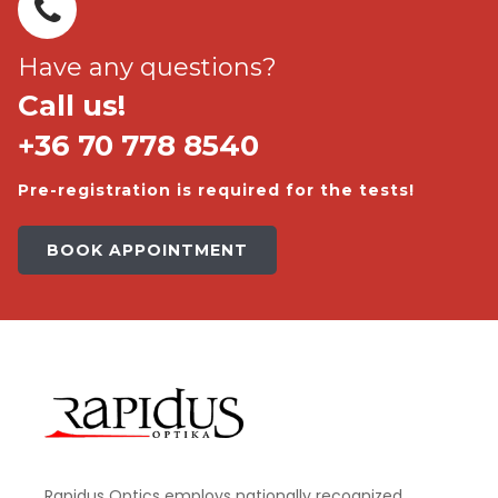
Have any questions?
Call us!
+36 70 778 8540
Pre-registration is required for the tests!
BOOK APPOINTMENT
Rapidus Optics employs nationally recognized