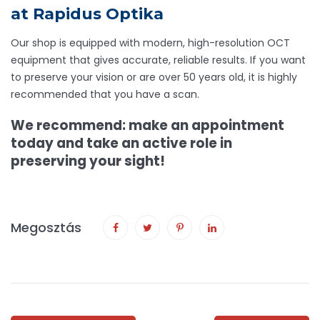
at Rapidus Optika
Our shop is equipped with modern, high-resolution OCT
equipment that gives accurate, reliable results. If you want
to preserve your vision or are over 50 years old, it is highly
recommended that you have a scan.
We recommend: make an appointment
today and take an active role in
preserving your sight!
Megosztás