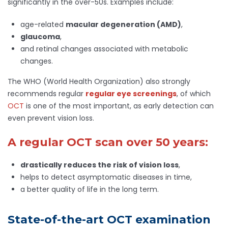
significantly in the over-50s. Examples include:
age-related
macular degeneration (AMD)
,
glaucoma
,
and retinal changes associated with metabolic
changes.
The WHO (World Health Organization) also strongly
recommends regular
regular eye screenings
, of which
OCT
is one of the most important, as early detection can
even prevent vision loss.
A regular OCT scan over 50 years:
drastically reduces the risk of vision loss
,
helps to detect asymptomatic diseases in time,
a better quality of life in the long term.
State-of-the-art OCT examination