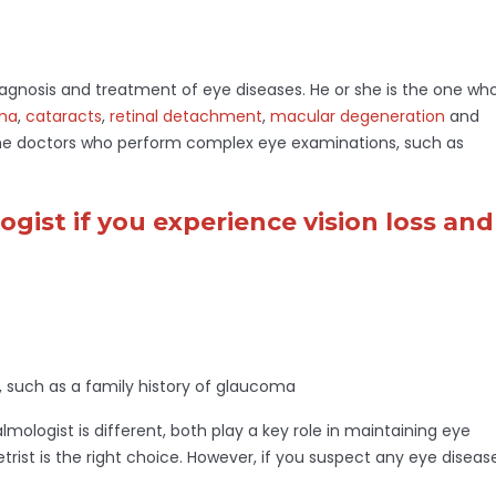
diagnosis and treatment of eye diseases. He or she is the one wh
ma
,
cataracts
,
retinal detachment
,
macular degeneration
and
the doctors who perform complex eye examinations, such as
gist if you experience vision loss and
, such as a family history of glaucoma
ologist is different, both play a key role in maintaining eye
etrist is the right choice. However, if you suspect any eye diseas