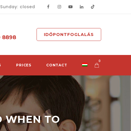
- Sunday: closed
IDŐPONTFOGLALÁS
0 8898
0
G
PRICES
CONTACT
D WHEN TO