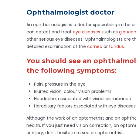
Ophthalmologist doctor
An ophthalmologist is a doctor specialising in the 
can detect and treat
eye diseases
such as
glauco
other serious eye diseases. Ophthalmologists are 
detailed examination of the
cornea
or
fundus
.
You should see an ophthalmolo
the following symptoms:
Pain, pressure in the eye
Blurred vision, colour vision problems
Headache, associated with visual disturbance
Hereditary factors associated with eye diseases
Although the work of an optometrist and an ophthalm
health. If you just need vision correction, an optom
or injury, don’t hesitate to see an optometrist.