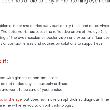
 each has a role to play in maintaining eye healt
problems. He or she carries out visual acuity tests and determines
The optometrist assesses the refractive errors of the eye (e.g.
ning of the eye muscles, binocular vision and external influences
ses or contact lenses and advises on solutions to support eye
if:
ect with glasses or contact lenses
 do not notice any serious pain or illness
es and want to be sure of your choice
us of the eye
, but does not make an ophthalmic diagnosis. If he
ise, he will refer you to an ophthalmologist.