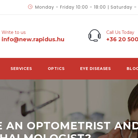
Monday - Friday 10:00 - 18:00 | Saturday 
Write to us
Call Us Today
info@new.rapidus.hu
+36 20 50
SERVICES
OPTICS
EYE DISEASES
BLO
 AN OPTOMETRIST AN