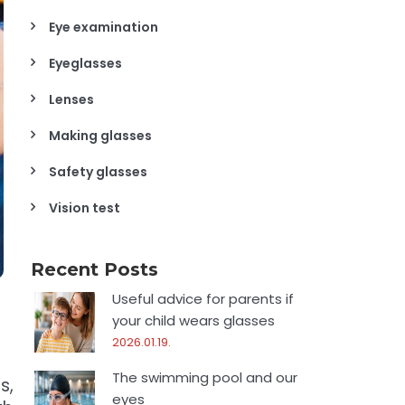
Eye examination
Eyeglasses
Lenses
Making glasses
Safety glasses
Vision test
Recent Posts
Useful advice for parents if
your child wears glasses
2026.01.19.
The swimming pool and our
s,
eyes