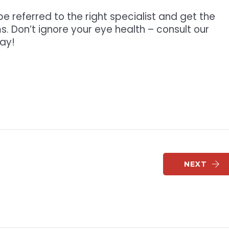
e referred to the right specialist and get the
s. Don’t ignore your eye health – consult our
ay!
NEXT