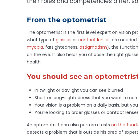
their roles and competencies differ, so
From the optometrist
The optometrist is the first level expert on vision 
what type of
glasses
or
contact lenses
are needed. 
myopia
, farsightedness,
astigmatism
), the functio
on the eye. It also helps you choose the right glas
health.
You should see an optometrist 
In twilight or daylight you can see blurred
Short or long-sightedness that you want to corr
Your vision is a problem on a daily basis, but you
You’re looking to order glasses or contact lens
An optometrist can also perform tests
on the fund
detects a problem that is outside his area of expert