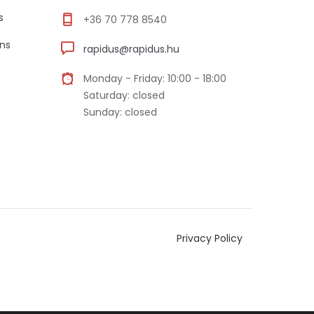
s
+36 70 778 8540
ons
rapidus@rapidus.hu
Monday - Friday: 10:00 - 18:00
Saturday: closed
Sunday: closed
Privacy Policy