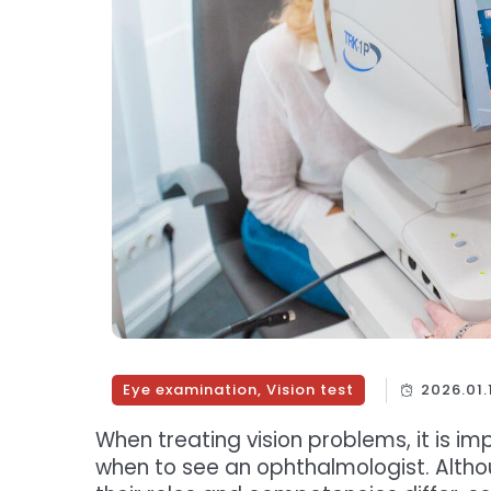
Eye examination
,
Vision test
2026.01.
When treating vision problems, it is 
when to see an ophthalmologist. Altho