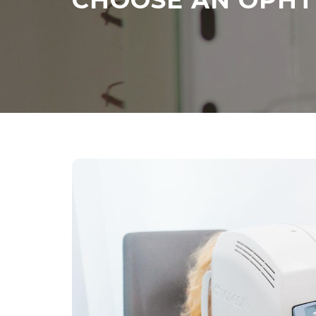
CHOOSE AN OPH