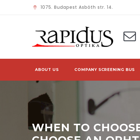
1075. Budapest Asbóth str. 14.
ABOUT US
COMPANY SCREENING BUS
WHEN TO CHOOSE