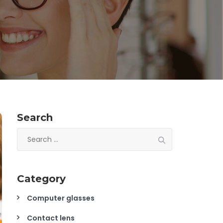
Search
Search
for:
Category
Computer glasses
Contact lens