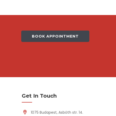
BOOK APPOINTMENT
Get In Touch
1075 Budapest, Asbóth str. 14.