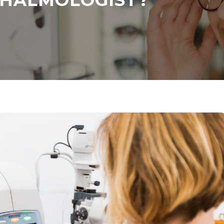
THALMOLOGIST?