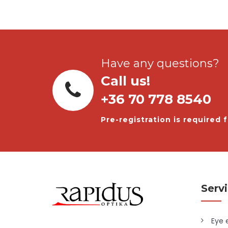
Have any questions?
Call us!
+36 70 778 8540
Pre-registration is required f
Serv
Eye 