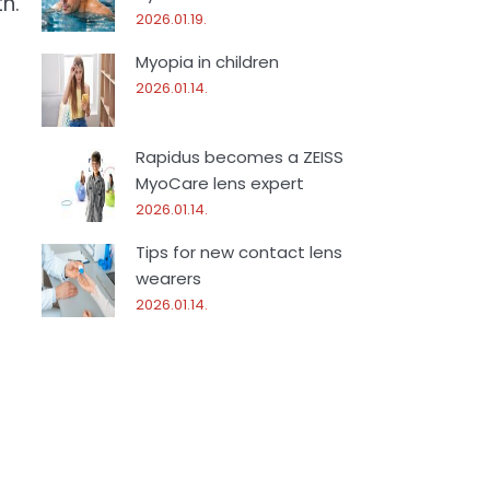
h.
2026.01.19.
Myopia in children
2026.01.14.
Rapidus becomes a ZEISS
MyoCare lens expert
2026.01.14.
Tips for new contact lens
wearers
2026.01.14.