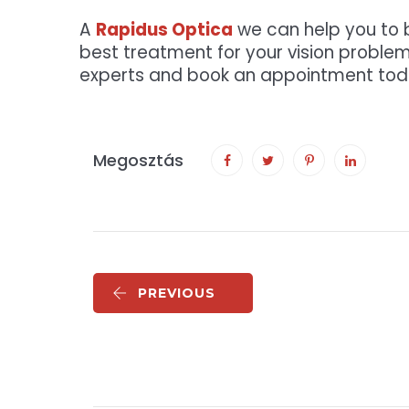
A
Rapidus Optica
we can help you to b
best treatment for your vision problem
experts and book an appointment tod
Megosztás
PREVIOUS