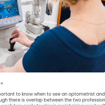
14.
important to know when to see an optometrist and
ugh there is overlap between the two profession