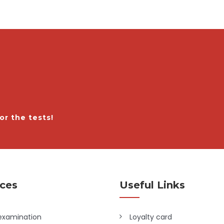
or the tests!
ices
Useful Links
examination
Loyalty card