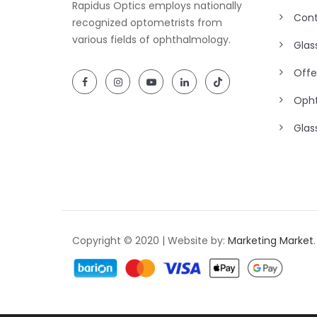
Rapidus Optics employs nationally
Cont
recognized optometrists from
various fields of ophthalmology.
Glas
Offe
Opht
Glas
Copyright © 2020 | Website by:
Marketing Market
.