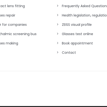
act lens fitting
Frequently Asked Question
ses repair
Health legislation, regulati
r for companies
ZEISS visual profile
halmic screening bus
Glasses test online
ses making
Book appointment
Contact